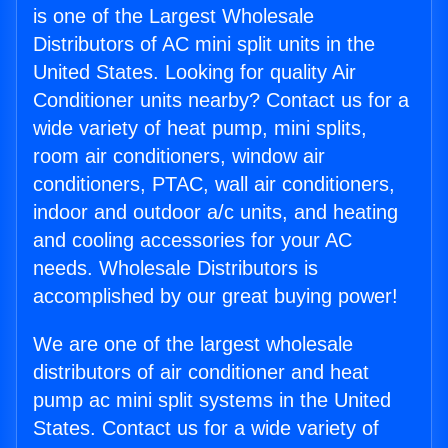
is one of the Largest Wholesale
Distributors of AC mini split units in the
United States. Looking for quality Air
Conditioner units nearby? Contact us for a
wide variety of heat pump, mini splits,
room air conditioners, window air
conditioners, PTAC, wall air conditioners,
indoor and outdoor a/c units, and heating
and cooling accessories for your AC
needs. Wholesale Distributors is
accomplished by our great buying power!
We are one of the largest wholesale
distributors of air conditioner and heat
pump ac mini split systems in the United
States. Contact us for a wide variety of