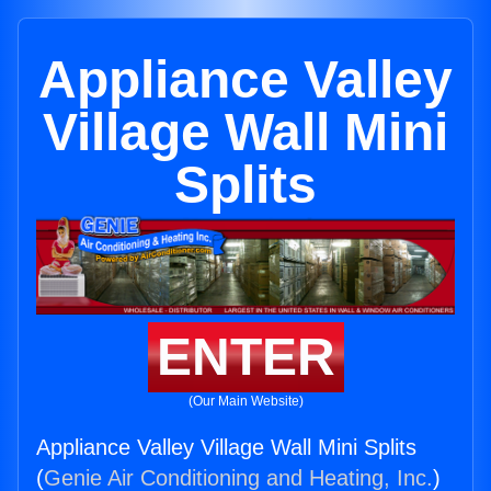
Appliance Valley
Village Wall Mini
Splits
ENTER
(Our Main Website)
Appliance Valley Village Wall Mini Splits
(
Genie Air Conditioning and Heating, Inc.
)