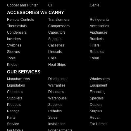
Cooper and Hunter
CH
Genie
ACCESSORIES WE CARRY
Remote Controls
Transformers
Refrigerants
Thermostats
Compressors
Accessories
Condensers
Capacitors
Appliances
Inverters
Supplies
Brackets
Switches
Cassettes
Filters
Sleeves
Linesets
Remotes
Tools
Coils
Freon
Knobs
Heat Strips
OUR SERVICES
Manufacturers
Distributors
Wholesalers
Liquidators
Warranties
Equipment
Closeouts
Discounts
Financing
Suppliers
Warehouse
Specials
Products
Supplies
Dealers
Ratings
Rebates
Surplus
Parts
Sales
Repair
Service
Installation
For Homes
For Hotels
For Apartments