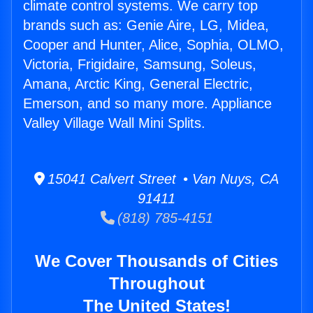
climate control systems. We carry top
brands such as: Genie Aire, LG, Midea,
Cooper and Hunter, Alice, Sophia, OLMO,
Victoria, Frigidaire, Samsung, Soleus,
Amana, Arctic King, General Electric,
Emerson, and so many more. Appliance
Valley Village Wall Mini Splits.
15041 Calvert Street • Van Nuys, CA
91411
(818) 785-4151
We Cover Thousands of Cities
Throughout
The United States!