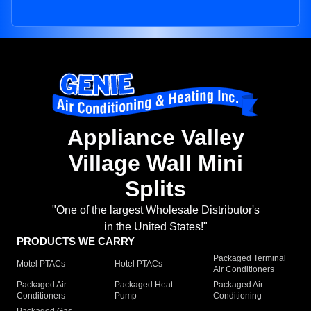
Appliance Valley
Village Wall Mini
Splits
"One of the largest Wholesale Distributor's
in the United States!"
PRODUCTS WE CARRY
Packaged Terminal
Motel PTACs
Hotel PTACs
Air Conditioners
Packaged Air
Packaged Heat
Packaged Air
Conditioners
Pump
Conditioning