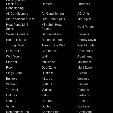
Packaged Gas
Electric Air
Heaters
Furnaces
Conditioning
Air Conditioners
Air Conditioning
AC Units
Air Conditioner Units
HVAC Mini Splits
Mini Splits
Heat Pump Mini
Mini Split Heat
Heat Pumps
Splits
Pumps
Swamp Coolers
Dehumidifiers
Systems
High Efficiency
Reconditioned
Energy Saving
Through Wall
Through the Wall
Wall Mounted
Low Profile
Commercial
Residential
Wall Mount
Wall
Apartment
Efficient
Multizone
Multiroom
Room
Dual Zone
Multi Zone
Single Zone
Ductless
Electric
Builders
Infrared
Ventless
Window
Slide Out
Slimline
Thruwall
Vertical
Portable
Outdoor
Indoor
Bedroom
Central
Radiant
Rooftop
Vented
Ducted
Ductless
Remanufactured
Comfort Star
Genie Aire