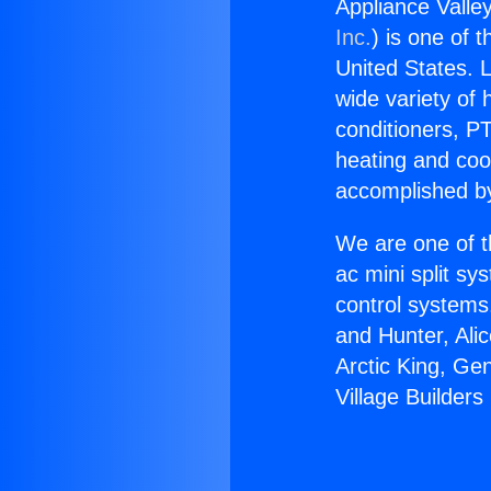
Appliance Valle
Inc.
) is one of 
United States. L
wide variety of 
conditioners, PT
heating and coo
accomplished by
We are one of t
ac mini split sy
control systems
and Hunter, Ali
Arctic King, Ge
Village Builder