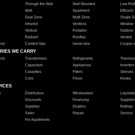
Through the Wall
Wall Mounted
Low Prof
Wall
Apartment
Efficient
Dual Zone
Multi Zone
Single Z
Infrared
Ventless
Window
Vertical
Portable
Outdoor
Radiant
Rooftop
Vented
red
Comfort Star
Genie Aire
Cooper 
RIES WE CARRY
ols
Transformers
Refrigerants
Thermost
Capacitors
Appliances
Inverters
Cassettes
Filters
Sleeves
Coils
Freon
Knobs
VICES
s
Distributors
Wholesalers
Liquidat
Discounts
Financing
Supplier
Supplies
Dealers
Ratings
Sales
Repair
Service
For Apartments