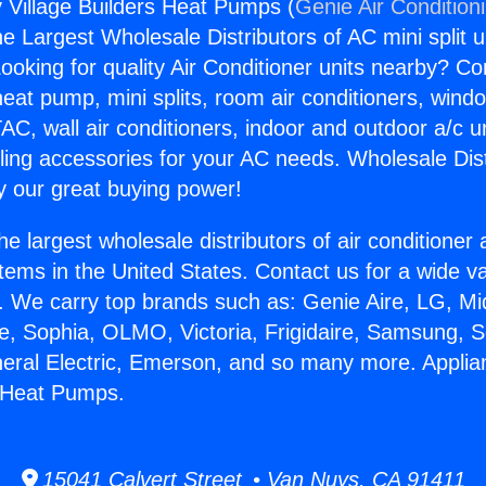
y Village Builders Heat Pumps (
Genie Air Condition
the Largest Wholesale Distributors of AC mini split u
ooking for quality Air Conditioner units nearby? Co
heat pump, mini splits, room air conditioners, windo
AC, wall air conditioners, indoor and outdoor a/c u
ling accessories for your AC needs. Wholesale Dist
 our great buying power!
he largest wholesale distributors of air conditione
stems in the United States. Contact us for a wide va
. We carry top brands such as: Genie Aire, LG, M
ce, Sophia, OLMO, Victoria, Frigidaire, Samsung, 
neral Electric, Emerson, and so many more. Applia
s Heat Pumps.
15041 Calvert Street • Van Nuys, CA 91411