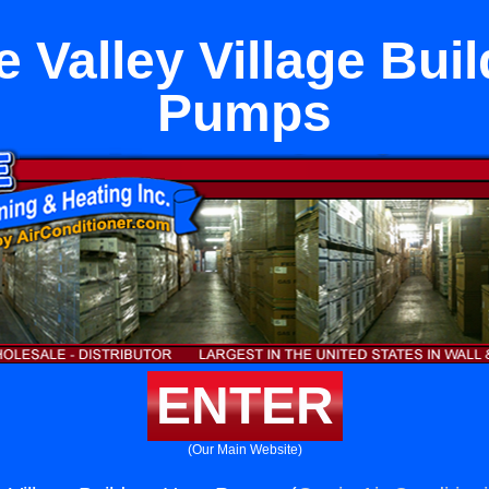
 Valley Village Bui
Pumps
ENTER
(Our Main Website)