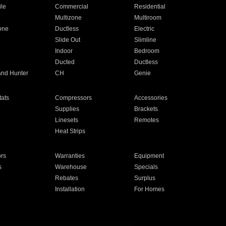
ile
Commercial
Residential
Multizone
Multiroom
one
Ductless
Electric
Slide Out
Slimline
Indoor
Bedroom
Ducted
Ductless
and Hunter
CH
Genie
ats
Compressors
Accessories
Supplies
Brackets
Linesets
Remotes
Heat Strips
ors
Warranties
Equipment
s
Warehouse
Specials
Rebates
Surplus
Installation
For Homes