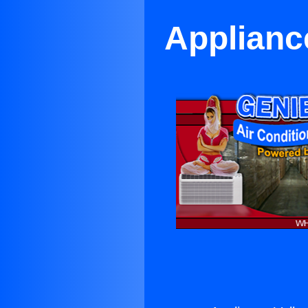
Appliance