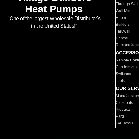
Through Wall
Heat Pumps
Wall Mount
Room
"One of the largest Wholesale Distributor's
Builders
in the United States!"
Thruwall
Central
Remanufactu
ACCESSO
Remote Contr
Condensers
Switches
Tools
OUR SER
Manufacturer
Closeouts
Products
Parts
For Hotels