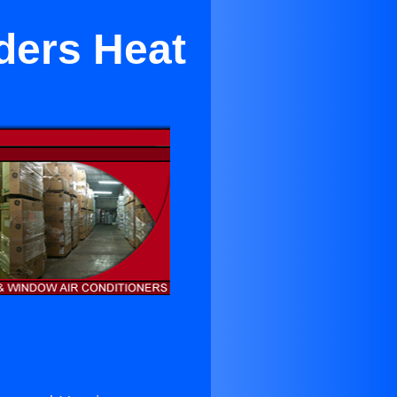
lders Heat