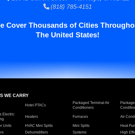
(818) 785-4151
e Cover Thousands of Cities Througho
The United States!
S WE CARRY
Packaged Terminal Air
Packaged
Hotel PTACs
Conditioners
Conditio
 Electric
Heaters
Furnaces
Air Cond
ing
er Units
HVAC Mini Splits
Mini Splits
Heat Pum
rs
Dehumidifiers
Systems
High Effi