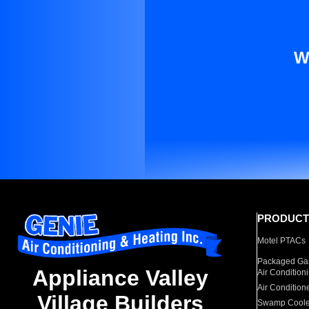
W
PRODUCT
Motel PTACs
Packaged Gas
Appliance Valley
Air Condition
Air Condition
Village Builders
Swamp Coole