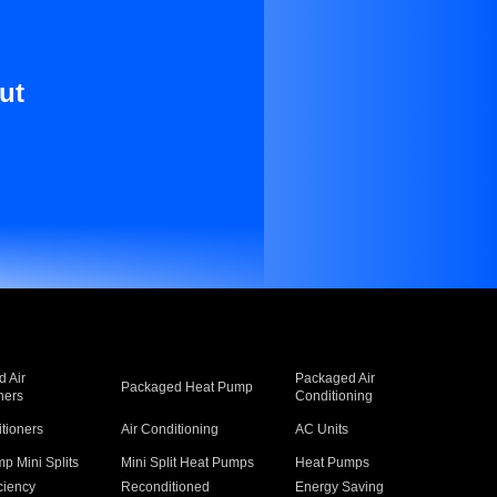
ut
 Air
Packaged Air
Packaged Heat Pump
ners
Conditioning
itioners
Air Conditioning
AC Units
p Mini Splits
Mini Split Heat Pumps
Heat Pumps
ciency
Reconditioned
Energy Saving