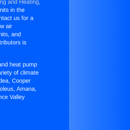
ing and Heating,
nits in the
ntact us for a
w air
nits, and
ributors is
r and heat pump
riety of climate
idea, Cooper
Soleus, Amana,
nce Valley